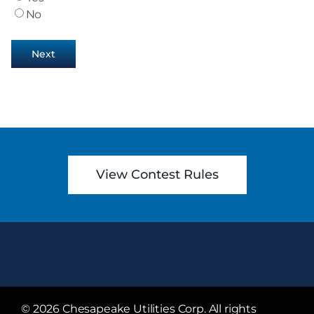
No
Next
View Contest Rules
©
2026 Chesapeake Utilities Corp. All rights