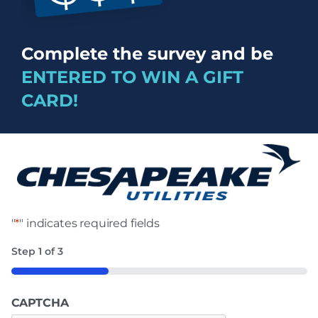
Complete the survey and be
ENTERED TO WIN A GIFT
CARD!
"
*
" indicates required fields
Step
1
of
3
33%
CAPTCHA