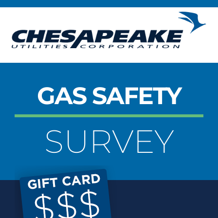
Skip
to
content
GAS SAFETY
SURVEY