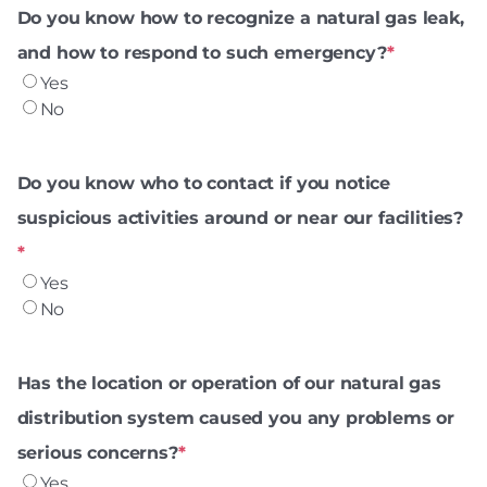
Do you know how to recognize a natural gas leak,
and how to respond to such emergency?
*
Yes
No
Do you know who to contact if you notice
suspicious activities around or near our facilities?
*
Yes
No
Has the location or operation of our natural gas
distribution system caused you any problems or
serious concerns?
*
Yes