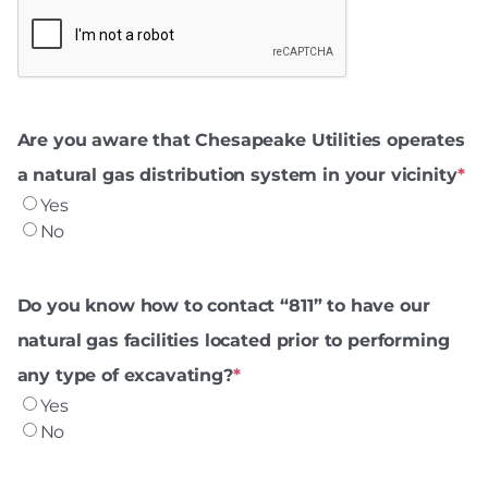
Are you aware that Chesapeake Utilities operates
a natural gas distribution system in your vicinity
*
Yes
No
Do you know how to contact “811” to have our
natural gas facilities located prior to performing
any type of excavating?
*
Yes
No